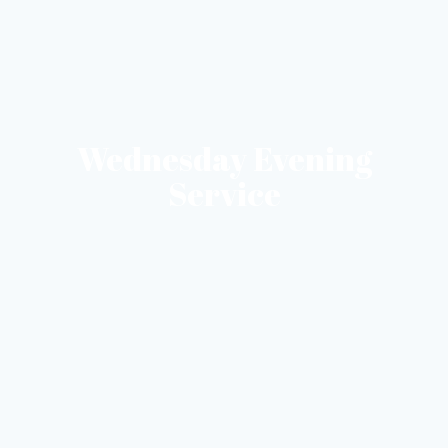
Wednesday Evening
Service