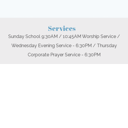
Services
Sunday School 9:30AM / 10:45AM Worship Service /
Wednesday Evening Service - 6:30PM / Thursday
Corporate Prayer Service - 6:30PM