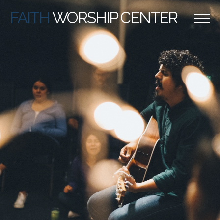
FAITH
WORSHIP CENTER