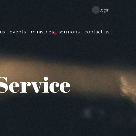
login
us
events
ministries
sermons
contact us
Service