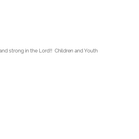
and strong in the Lord!! Children and Youth