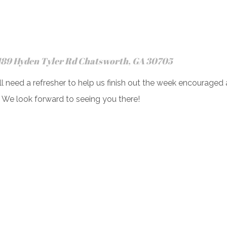
189 Hyden Tyler Rd Chatsworth, GA 30705
l need a refresher to help us finish out the week encouraged 
. We look forward to seeing you there!