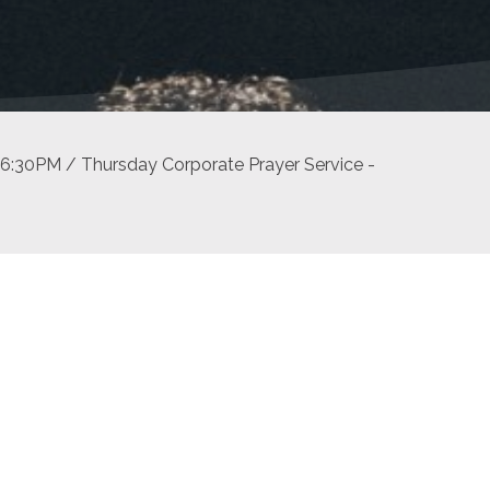
6:30PM / Thursday Corporate Prayer Service -